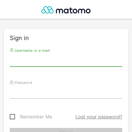
Sign in
Username or e-mail
Password
Remember Me
Lost your password?